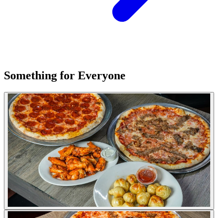
Something for Everyone