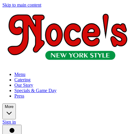
Skip to main content
Menu
Catering
Our Story
Specials & Game Day
Press
More
Sign in