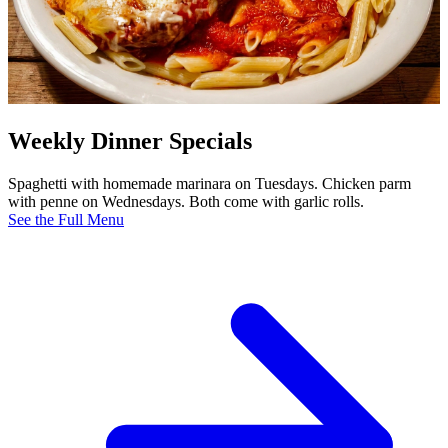
Weekly Dinner Specials
Spaghetti with homemade marinara on Tuesdays. Chicken parm
with penne on Wednesdays. Both come with garlic rolls.
See the Full Menu