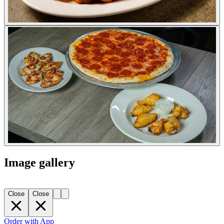
Image gallery
Close
Close
Order with App