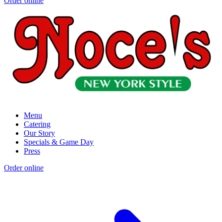
Order online
Menu
Catering
Our Story
Specials & Game Day
Press
Order online