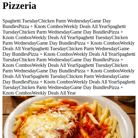
Pizzeria
Spaghetti Tuesday
Chicken Parm Wednesday
Game Day
Bundles
Pizza + Knots Combos
Weekly Deals All Year
Spaghetti
Tuesday
Chicken Parm Wednesday
Game Day Bundles
Pizza +
Knots Combos
Weekly Deals All Year
Spaghetti Tuesday
Chicken
Parm Wednesday
Game Day Bundles
Pizza + Knots Combos
Weekly
Deals All Year
Spaghetti Tuesday
Chicken Parm Wednesday
Game
Day Bundles
Pizza + Knots Combos
Weekly Deals All Year
Spaghetti
Tuesday
Chicken Parm Wednesday
Game Day Bundles
Pizza +
Knots Combos
Weekly Deals All Year
Spaghetti Tuesday
Chicken
Parm Wednesday
Game Day Bundles
Pizza + Knots Combos
Weekly
Deals All Year
Spaghetti Tuesday
Chicken Parm Wednesday
Game
Day Bundles
Pizza + Knots Combos
Weekly Deals All Year
Spaghetti
Tuesday
Chicken Parm Wednesday
Game Day Bundles
Pizza +
Knots Combos
Weekly Deals All Year