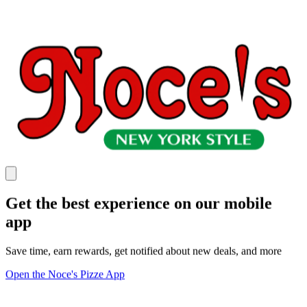
Get the best experience on our mobile
app
Save time, earn rewards, get notified about new deals, and more
Open the Noce's Pizze App