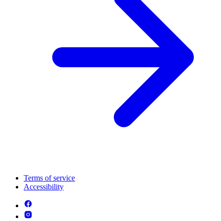
Terms of service
Accessibility