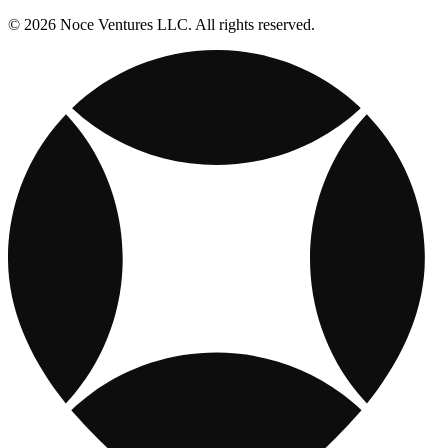
© 2026 Noce Ventures LLC. All rights reserved.