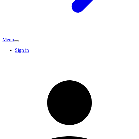
Menu
Sign in