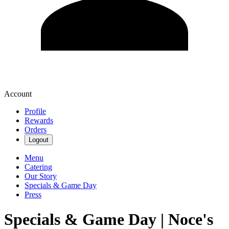
Account
Profile
Rewards
Orders
Logout
Menu
Catering
Our Story
Specials & Game Day
Press
Specials & Game Day | Noce's