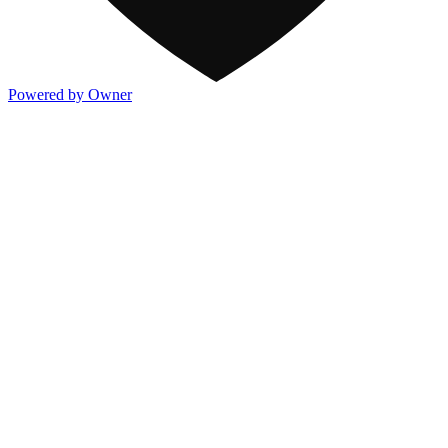
Powered by Owner