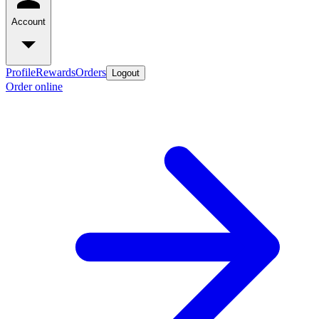
Account
Profile
Rewards
Orders
Logout
Order online