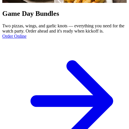
Game Day Bundles
Two pizzas, wings, and garlic knots — everything you need for the
watch party. Order ahead and it's ready when kickoff is.
Order Online